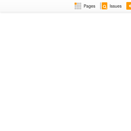
Pages
Issues