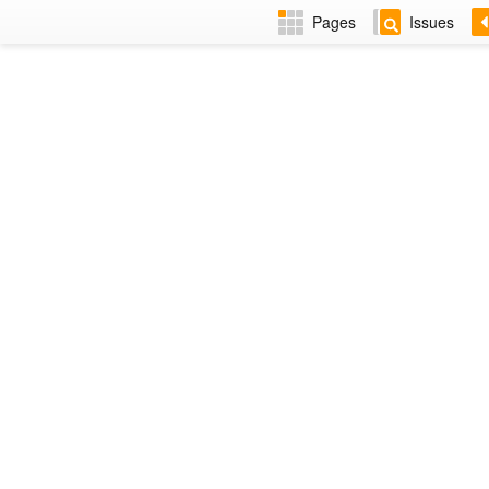
Pages
Issues