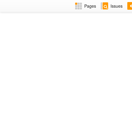
Pages
Issues