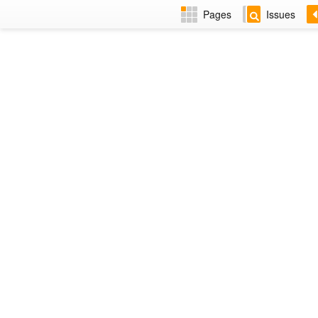
Pages
Issues