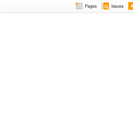
Pages
Issues