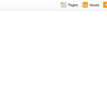
Pages
Issues