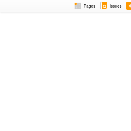
Pages
Issues