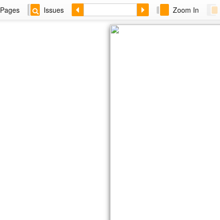
Pages
Issues
Zoom In