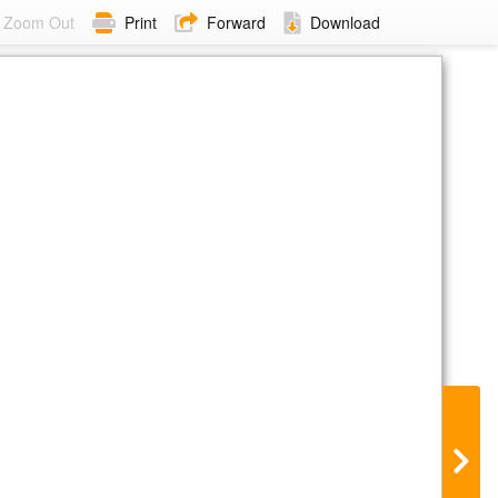
Zoom Out
Print
Forward
Download