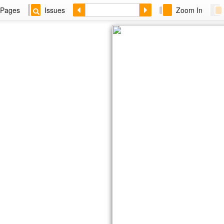
Pages
Issues
Zoom In