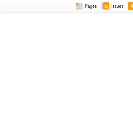
Pages
Issues