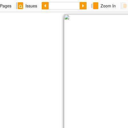
Pages
Issues
Zoom In