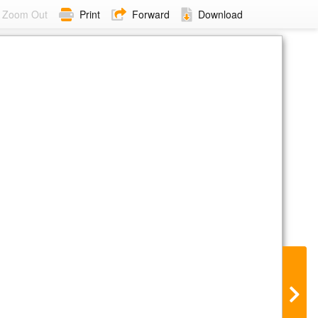
Zoom Out
Print
Forward
Download