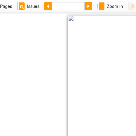
Pages
Issues
Zoom In