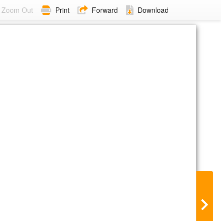
Zoom Out
Print
Forward
Download