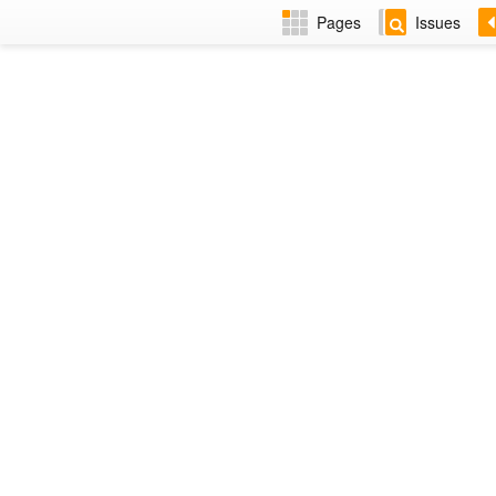
Pages
Issues