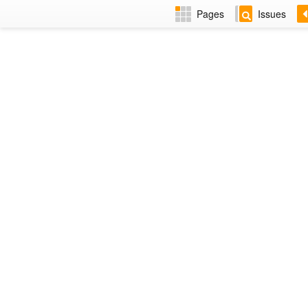
Pages
Issues