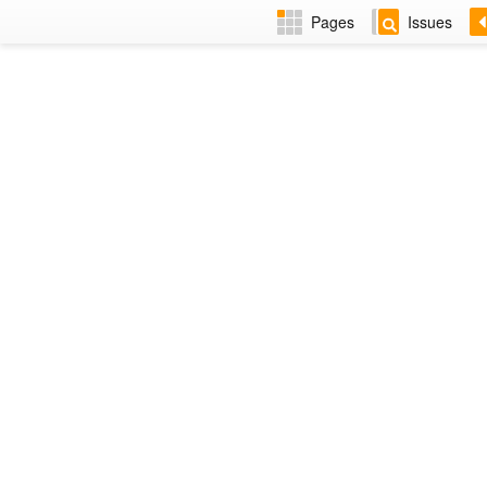
Pages
Issues