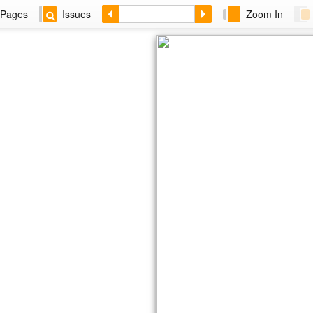
Pages
Issues
Zoom In