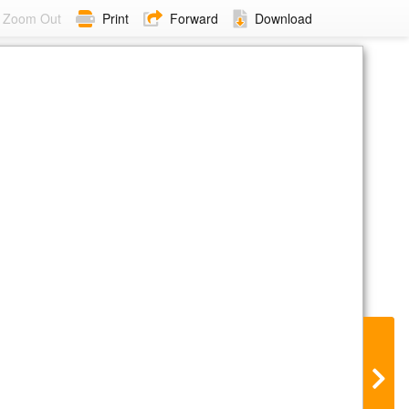
Zoom Out
Print
Forward
Download