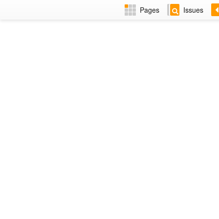
Pages
Issues