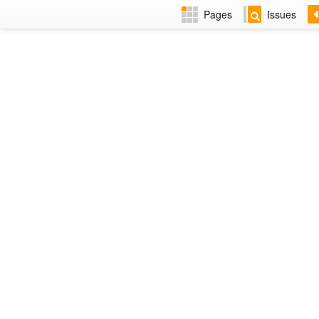
Pages
Issues