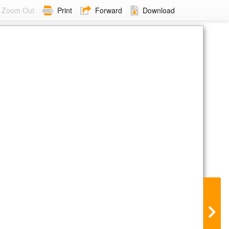
Zoom Out
Print
Forward
Download