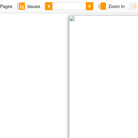
Pages
Issues
Zoom In