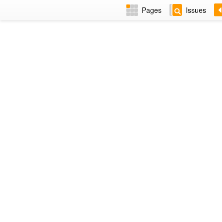
Pages
Issues