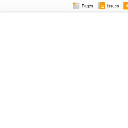
Pages
Issues