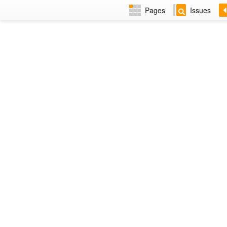
Pages
Issues