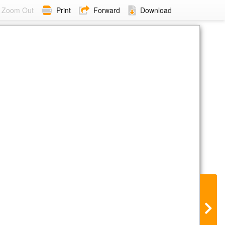
Zoom Out
Print
Forward
Download