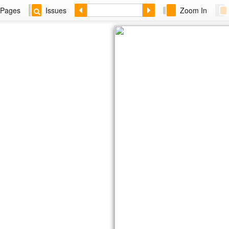
Pages
Issues
Zoom In