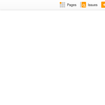
Pages
Issues