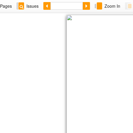
Pages
Issues
Zoom In