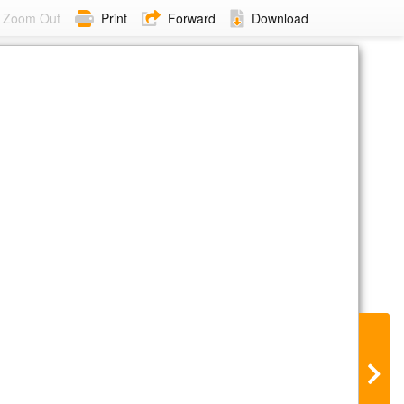
Zoom Out
Print
Forward
Download