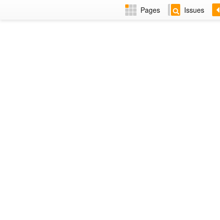
Pages
Issues