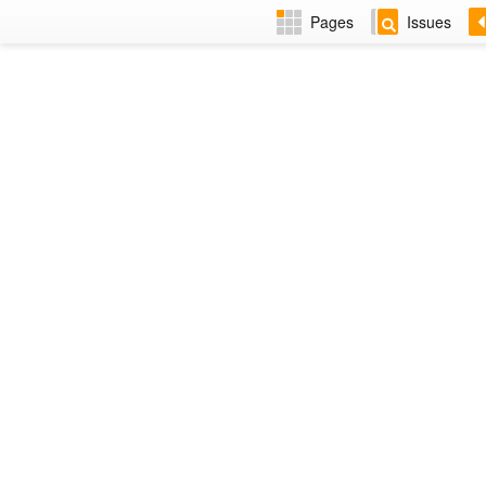
Pages
Issues