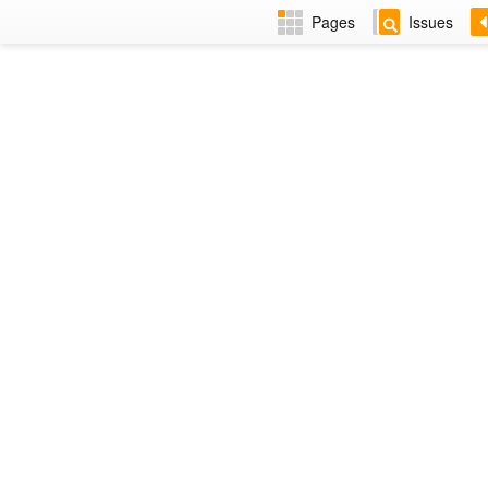
Pages
Issues