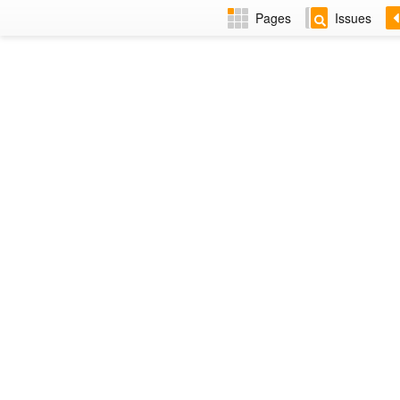
Pages
Issues