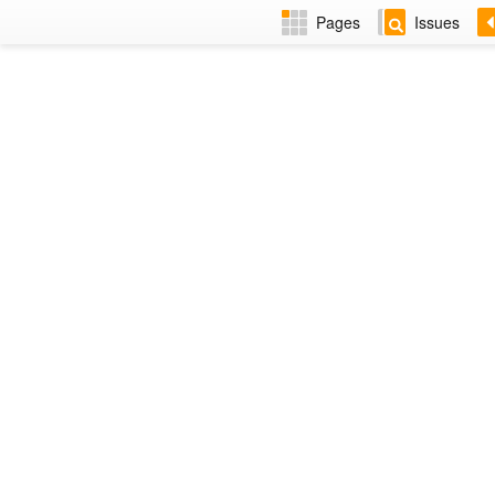
Pages
Issues