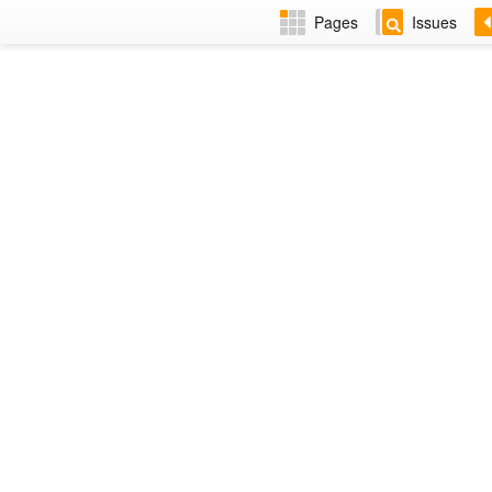
Pages
Issues