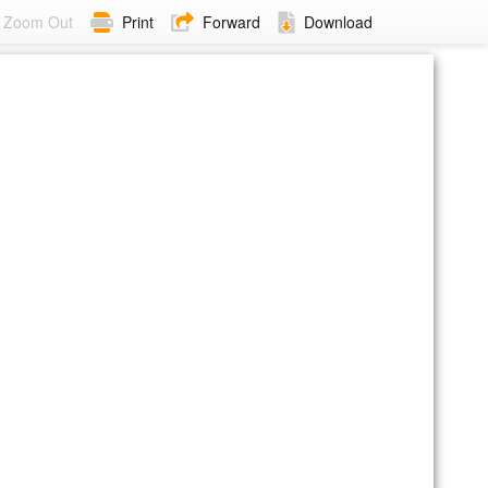
Zoom Out
Print
Forward
Download