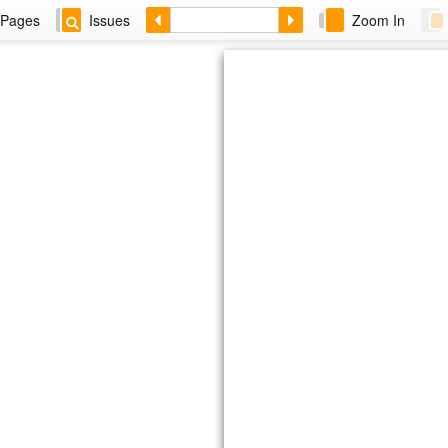
Pages
Issues
Zoom In