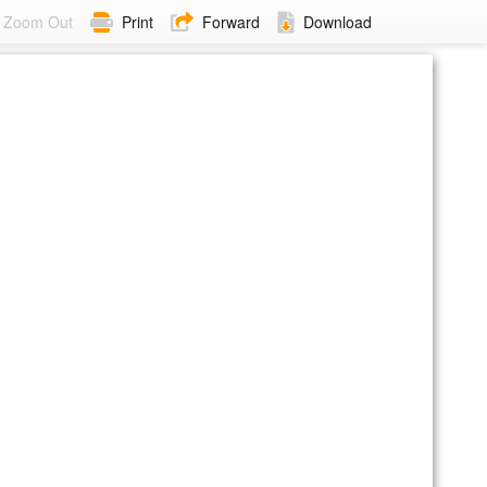
Zoom Out
Print
Forward
Download