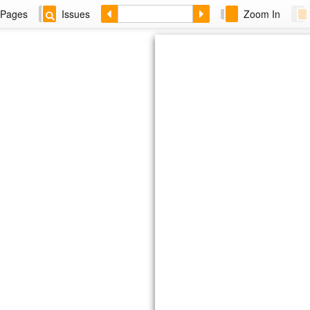
Pages
Issues
Zoom In