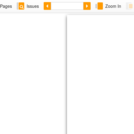
Pages
Issues
Zoom In