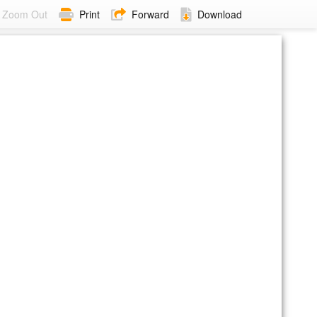
Zoom Out
Print
Forward
Download