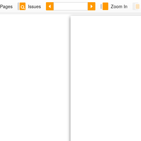
Pages
Issues
Zoom In