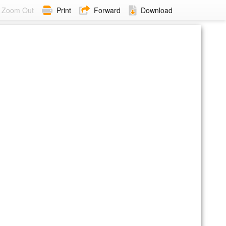
Zoom Out
Print
Forward
Download