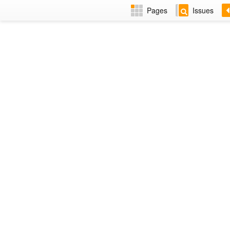
Pages
Issues