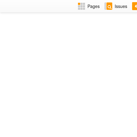
Pages
Issues