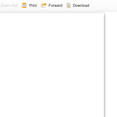
Zoom Out
Print
Forward
Download