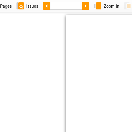
Pages
Issues
Zoom In