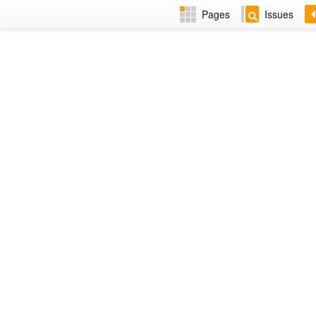
Pages
Issues