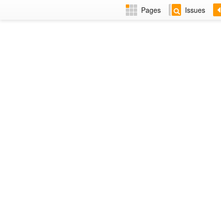
Pages
Issues