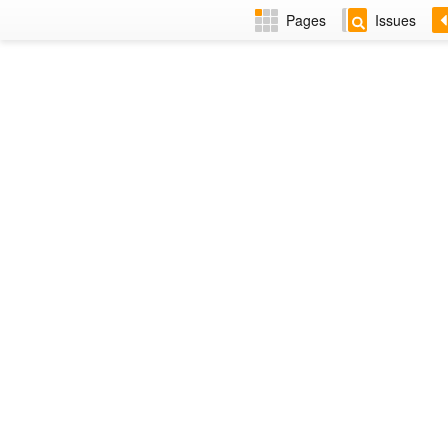
Pages
Issues