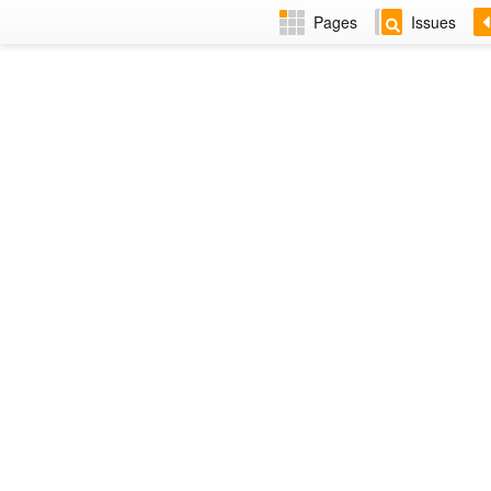
Pages
Issues