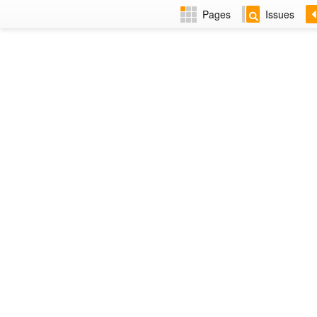
Pages
Issues