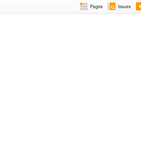
Pages
Issues