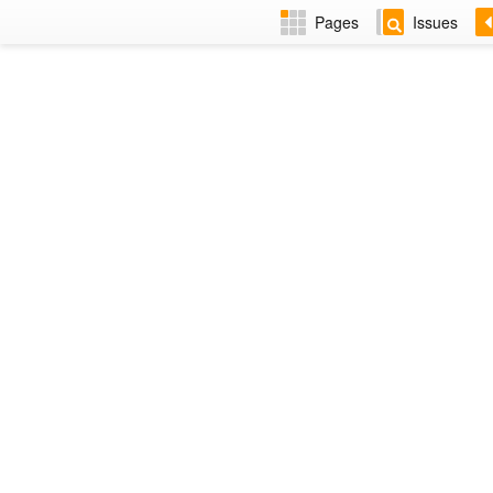
Pages
Issues