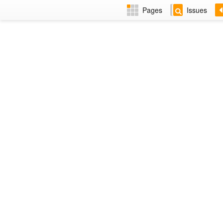
Pages
Issues