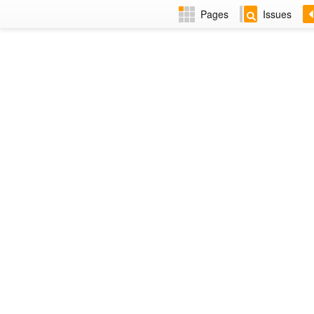
Pages
Issues