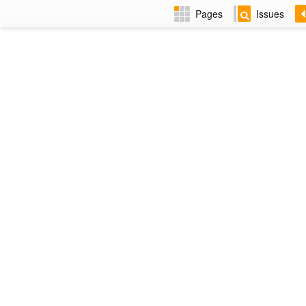
Pages
Issues