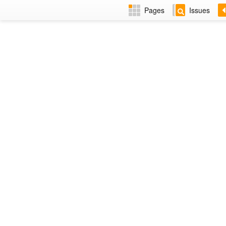
Pages
Issues