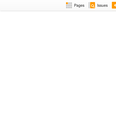
Pages
Issues